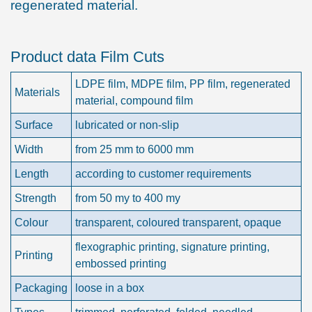
regenerated material.
Product data Film Cuts
LDPE film, MDPE film, PP film, regenerated
Materials
material, compound film
Surface
lubricated or non-slip
Width
from 25 mm to 6000 mm
Length
according to customer requirements
Strength
from 50 my to 400 my
Colour
transparent, coloured transparent, opaque
flexographic printing, signature printing,
Printing
embossed printing
Packaging
loose in a box