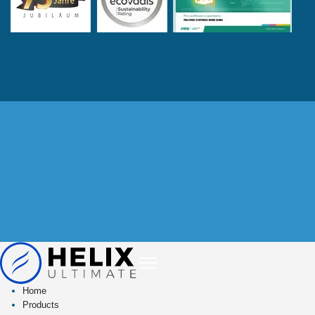
Home
Products