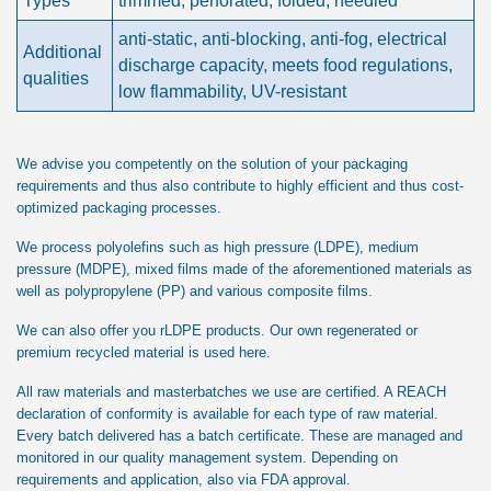
Types
trimmed, perforated, folded, needled
anti-static, anti-blocking, anti-fog, electrical
Additional
discharge capacity, meets food regulations,
qualities
low flammability, UV-resistant
We advise you competently on the solution of your packaging
requirements and thus also contribute to highly efficient and thus cost-
optimized packaging processes.
We process polyolefins such as high pressure (LDPE), medium
pressure (MDPE), mixed films made of the aforementioned materials as
well as polypropylene (PP) and various composite films.
We can also offer you rLDPE products. Our own regenerated or
premium recycled material is used here.
All raw materials and masterbatches we use are certified. A REACH
declaration of conformity is available for each type of raw material.
Every batch delivered has a batch certificate. These are managed and
monitored in our quality management system. Depending on
requirements and application, also via FDA approval.