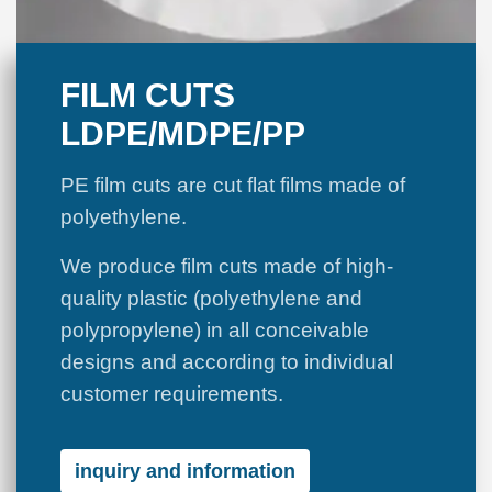
FILM CUTS
LDPE/MDPE/PP
PE film cuts are cut flat films made of
polyethylene.
We produce film cuts made of high-
quality plastic (polyethylene and
polypropylene) in all conceivable
designs and according to individual
customer requirements.
inquiry and information