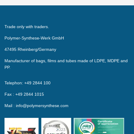
Trade only with traders.
Polymer-Synthese-Werk GmbH
47495 Rheinberg/Germany
Manufacturer of bags, films and tubes made of LDPE, MDPE and
PP.
Telephon: +49 2844 100
Fax : +49 2844 1015
Mail : info@polymersynthese.com