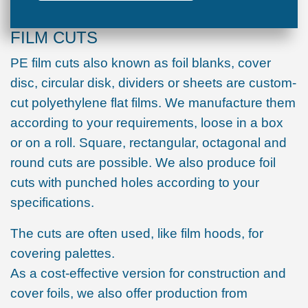
FILM CUTS
PE film cuts also known as foil blanks, cover
disc, circular disk, dividers or sheets are custom-
cut polyethylene flat films. We manufacture them
according to your requirements, loose in a box
or on a roll. Square, rectangular, octagonal and
round cuts are possible. We also produce foil
cuts with punched holes according to your
specifications.
The cuts are often used, like film hoods, for
covering palettes.
As a cost-effective version for construction and
cover foils, we also offer production from