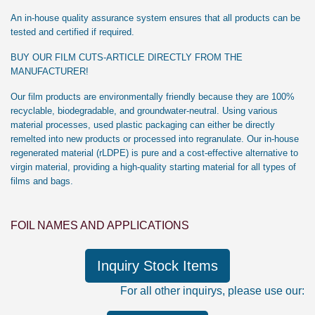
An in-house quality assurance system ensures that all products can be
tested and certified if required.
BUY OUR FILM CUTS-ARTICLE DIRECTLY FROM THE
MANUFACTURER!
Our film products are environmentally friendly because they are 100%
recyclable, biodegradable, and groundwater-neutral. Using various
material processes, used plastic packaging can either be directly
remelted into new products or processed into regranulate. Our in-house
regenerated material (rLDPE) is pure and a cost-effective alternative to
virgin material, providing a high-quality starting material for all types of
films and bags.
FOIL NAMES AND APPLICATIONS
Inquiry Stock Items
For all other inquirys, please use our: