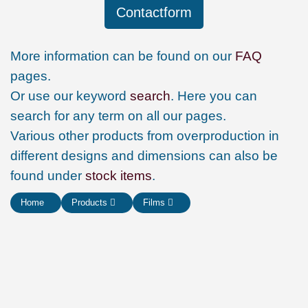
Contactform
More information can be found on our
FAQ
pages.
Or use our keyword
search
. Here you can
search for any term on all our pages.
Various other products from overproduction in
different designs and dimensions can also be
found under
stock items
.
Home
Products
Films