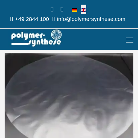
Select your language
+49 2844 100
info@polymersynthese.com